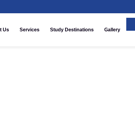
t Us
Services
Study Destinations
Gallery