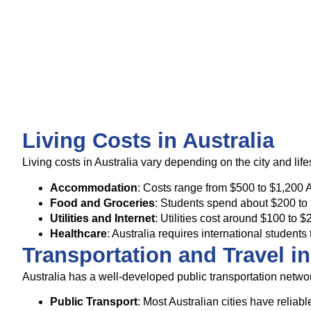
Living Costs in Australia
Living costs in Australia vary depending on the city and li
Accommodation
: Costs range from $500 to $1,200 
Food and Groceries
: Students spend about $200 to
Utilities and Internet
: Utilities cost around $100 t
Healthcare
: Australia requires international stude
Transportation and Travel in
Australia has a well-developed public transportation network
Public Transport
: Most Australian cities have relia