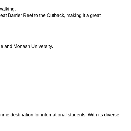
walking.
eat Barrier Reef to the Outback, making it a great
urne and Monash University.
rime destination for international students. With its diverse