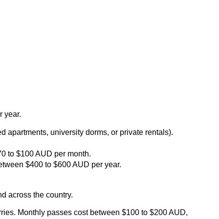
r year.
apartments, university dorms, or private rentals).
$70 to $100 AUD per month.
 between $400 to $600 AUD per year.
nd across the country.
d ferries. Monthly passes cost between $100 to $200 AUD,