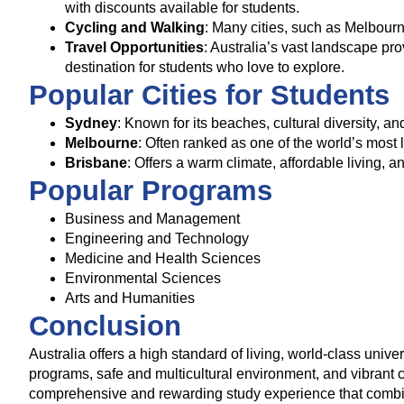
with discounts available for students.
Cycling and Walking
: Many cities, such as Melbour
Travel Opportunities
: Australia’s vast landscape pro
destination for students who love to explore.
Popular Cities for Students
Sydney
: Known for its beaches, cultural diversity, a
Melbourne
: Often ranked as one of the world’s most l
Brisbane
: Offers a warm climate, affordable living, a
Popular Programs
Business and Management
Engineering and Technology
Medicine and Health Sciences
Environmental Sciences
Arts and Humanities
Conclusion
Australia offers a high standard of living, world-class unive
programs, safe and multicultural environment, and vibrant ci
comprehensive and rewarding study experience that combine