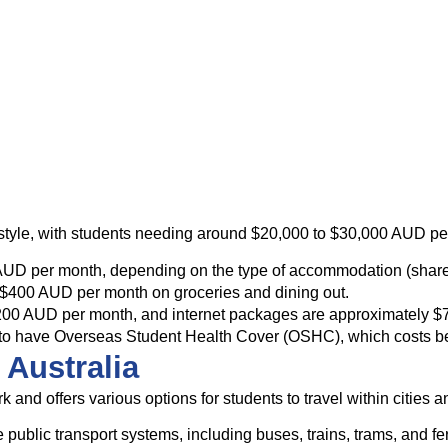
festyle, with students needing around $20,000 to $30,000 AUD pe
AUD per month, depending on the type of accommodation (shared 
 $400 AUD per month on groceries and dining out.
o $200 AUD per month, and internet packages are approximately 
nts to have Overseas Student Health Cover (OSHC), which costs
 Australia
 and offers various options for students to travel within cities a
ble public transport systems, including buses, trains, trams, an