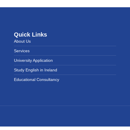
Quick Links
About Us
Services
University Application
Study English in Ireland
Educational Consultancy