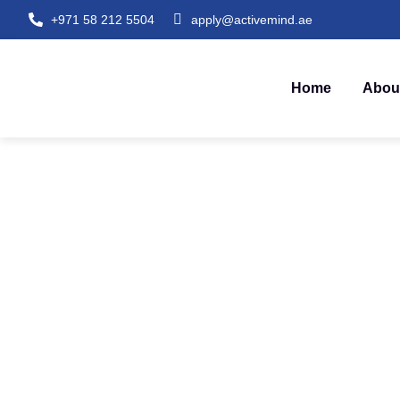
+971 58 212 5504
apply@activemind.ae
Home
Abou