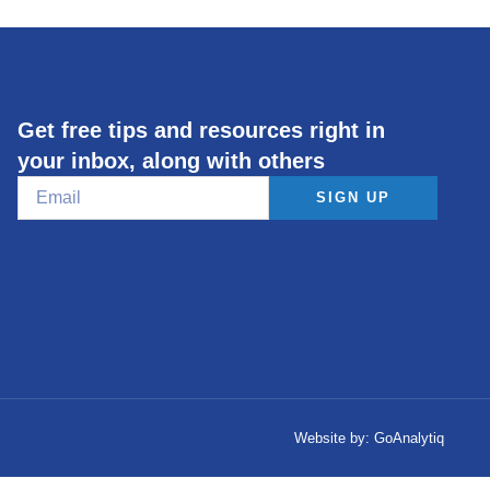
Get free tips and resources right in
your inbox, along with others
SIGN UP
Website by:
GoAnalytiq