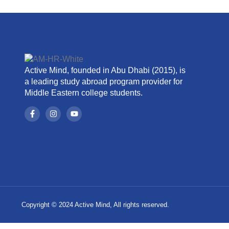
Active Mind, founded in Abu Dhabi (2015), is
a leading study abroad program provider for
Middle Eastern college students.
Copyright © 2024 Active Mind, All rights reserved.