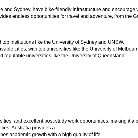
ne and Sydney, have bike-friendly infrastructure and encourage 
vides endless opportunities for travel and adventure, from the Gr
nd top institutions like the University of Sydney and UNSW.
ivable cities, with top universities like the University of Melbo
nd reputable universities like the University of Queensland.
rsities, and excellent post-study work opportunities, making it a p
ties, Australia provides a
s academic growth with a high quality of life.