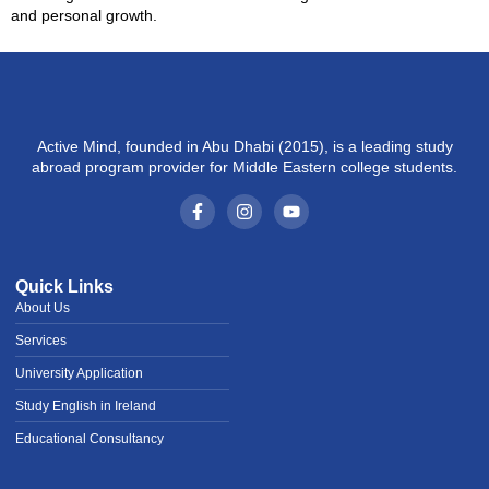
and personal growth.
Active Mind, founded in Abu Dhabi (2015), is a leading study
abroad program provider for Middle Eastern college students.
Quick Links
About Us
Services
University Application
Study English in Ireland
Educational Consultancy