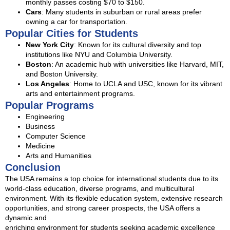
monthly passes costing $70 to $150.
Cars
: Many students in suburban or rural areas prefer
owning a car for transportation.
Popular Cities for Students
New York City
: Known for its cultural diversity and top
institutions like NYU and Columbia University.
Boston
: An academic hub with universities like Harvard, MIT,
and Boston University.
Los Angeles
: Home to UCLA and USC, known for its vibrant
arts and entertainment programs.
Popular Programs
Engineering
Business
Computer Science
Medicine
Arts and Humanities
Conclusion
The USA remains a top choice for international students due to its
world-class education, diverse programs, and multicultural
environment. With its flexible education system, extensive research
opportunities, and strong career prospects, the USA offers a
dynamic and
enriching environment for students seeking academic excellence