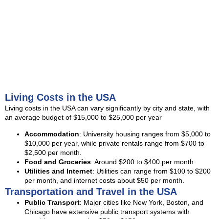
Living Costs in the USA
Living costs in the USA can vary significantly by city and state, with
an average budget of $15,000 to $25,000 per year
Accommodation
: University housing ranges from $5,000 to
$10,000 per year, while private rentals range from $700 to
$2,500 per month.
Food and Groceries
: Around $200 to $400 per month.
Utilities and Internet
: Utilities can range from $100 to $200
per month, and internet costs about $50 per month.
Transportation and Travel in the USA
Public Transport
: Major cities like New York, Boston, and
Chicago have extensive public transport systems with